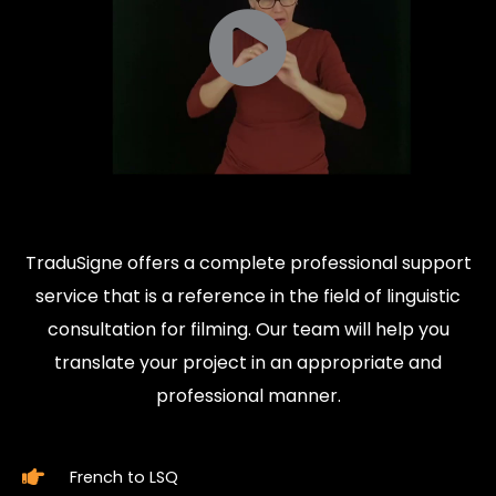
TraduSigne offers a complete professional support
service that is a reference in the field of linguistic
consultation for filming. Our team will help you
translate your project in an appropriate and
professional manner.
French to LSQ