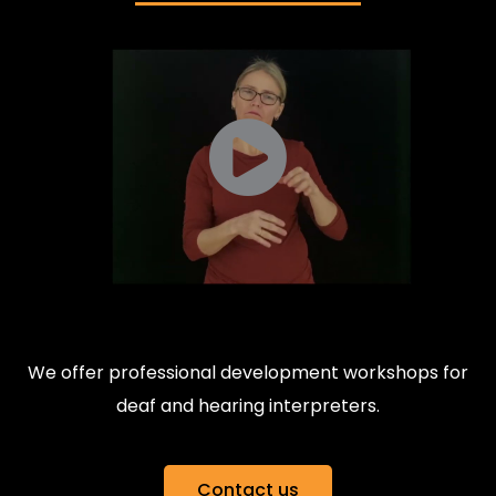
We offer professional development workshops for
deaf and hearing interpreters.
Contact us