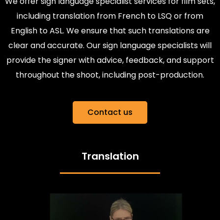
We offer sign language specialist services for film sets,
including translation from French to LSQ or from
English to ASL. We ensure that such translations are
clear and accurate. Our sign language specialists will
provide the signer with advice, feedback, and support
throughout the shoot, including post-production.
Contact us
Translation