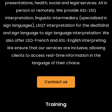
presentations, health, social and legal services. All in
person or remotely. We provide ASL-LSQ
interpretation, linguistic intermediary (specialized in
sign languages), LSQT interpretation for the deafblind
and sign language to sign language interpretation. We
also offer LSQ-French and ASL-English interpreting.
We ensure that our services are inclusive, allowing
clients to access real-time information in the
language of their choice.
Contact us
Training