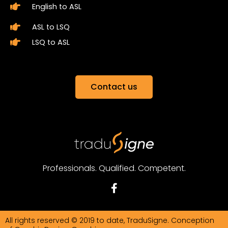
English to ASL
ASL to LSQ
LSQ to ASL
Contact us
Professionals. Qualified. Competent.
F
a
c
e
All rights reserved © 2019 to date, TraduSigne. Conception