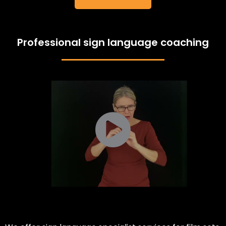
Professional sign language coaching