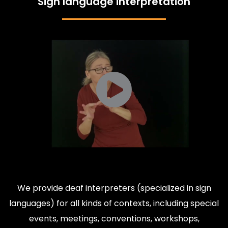
Sign language interpretation
We provide deaf interpreters (specialized in sign
languages) for all kinds of contexts, including special
events, meetings, conventions, workshops,