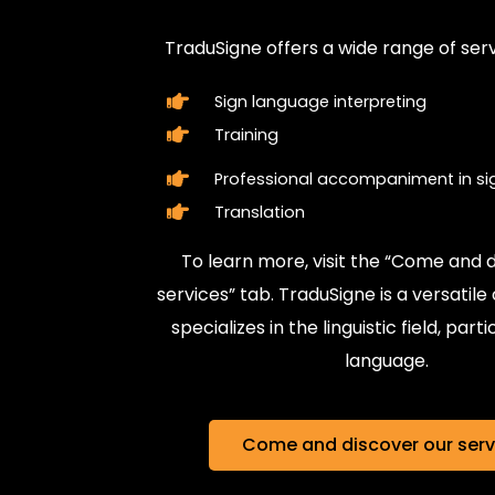
TraduSigne offers a wide range of services such as :
Sign language interpreting
Training
Professional accompaniment in sign language
Translation
To learn more, visit the “Come and discover our
services” tab. TraduSigne is a versatile company that
specializes in the linguistic field, particularly in sign
language.
Come and discover our services