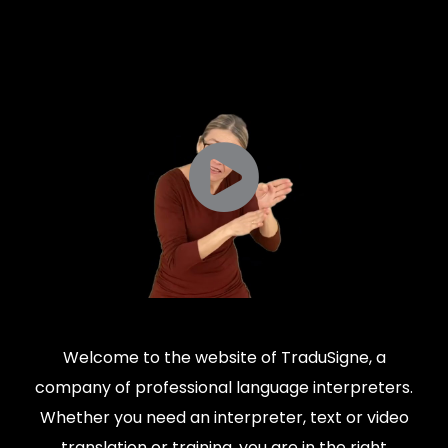
Welcome to the website of TraduSigne, a
company of professional language interpreters.
Whether you need an interpreter, text or video
translation or training, you are in the right