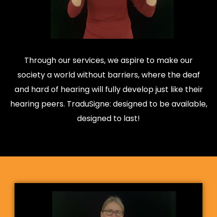
Through our services, we aspire to make our
society a world without barriers, where the deaf
and hard of hearing will fully develop just like their
hearing peers. TraduSigne: designed to be available,
designed to last!