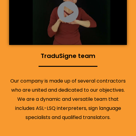
TraduSigne team
Our company is made up of several contractors
who are united and dedicated to our objectives.
We are a dynamic and versatile team that
includes ASL-LSQ interpreters, sign language
specialists and qualified translators.