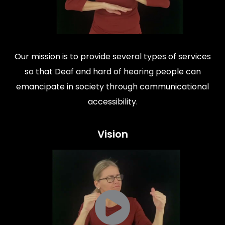
Our mission is to provide several types of services
so that Deaf and hard of hearing people can
emancipate in society through communicational
accessibility.
Vision