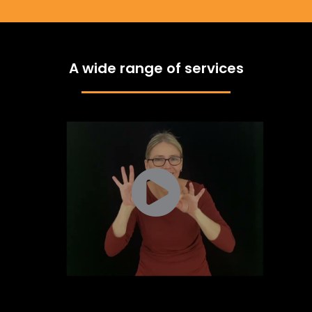
A wide range of services