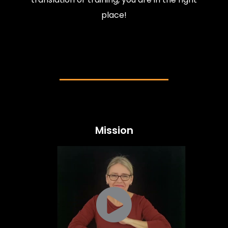
place!
Mission